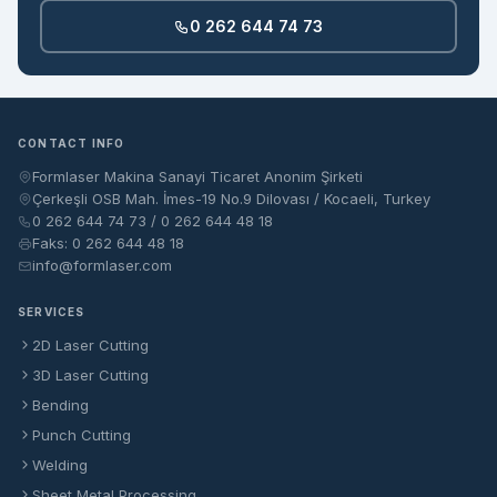
0 262 644 74 73
CONTACT INFO
Formlaser Makina Sanayi Ticaret Anonim Şirketi
Çerkeşli OSB Mah. İmes-19 No.9 Dilovası / Kocaeli, Turkey
0 262 644 74 73 / 0 262 644 48 18
Faks: 0 262 644 48 18
info@formlaser.com
SERVICES
2D Laser Cutting
3D Laser Cutting
Bending
Punch Cutting
Welding
Sheet Metal Processing