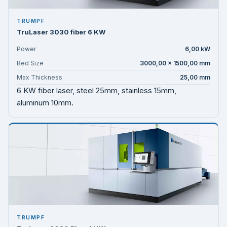
TRUMPF
TruLaser 3030 fiber 6 KW
Power
6,00 kW
Bed Size
3000,00 × 1500,00 mm
Max Thickness
25,00 mm
6 KW fiber laser, steel 25mm, stainless 15mm,
aluminum 10mm.
TRUMPF