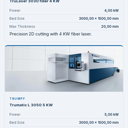
TruLaser 3030 fiber 4 KW
Power
4,00 kW
Bed Size
3000,00 × 1500,00 mm
Max Thickness
20,00 mm
Precision 2D cutting with 4 KW fiber laser.
TRUMPF
Trumatic L 3050 5 KW
Power
5,00 kW
Bed Size
3000,00 × 1500,00 mm