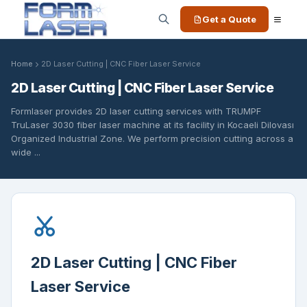
Get a Quote
Home
2D Laser Cutting | CNC Fiber Laser Service
2D Laser Cutting | CNC Fiber Laser Service
Formlaser provides 2D laser cutting services with TRUMPF
TruLaser 3030 fiber laser machine at its facility in Kocaeli Dilovası
Organized Industrial Zone. We perform precision cutting across a
wide ...
2D Laser Cutting | CNC Fiber
Laser Service