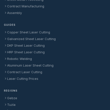
Contract Manufacturing
Assembly
GUIDES
Copper Sheet Laser Cutting
Galvanized Sheet Laser Cutting
DKP Sheet Laser Cutting
HRP Sheet Laser Cutting
Robotic Welding
Aluminum Laser Sheet Cutting
Contract Laser Cutting
Laser Cutting Prices
REGIONS
Gebze
Tuzla