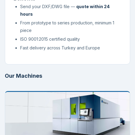
Send your DXF/DWG file —
quote within 24
hours
From prototype to series production, minimum 1
piece
ISO 9001:2015 certified quality
Fast delivery across Turkey and Europe
Our Machines