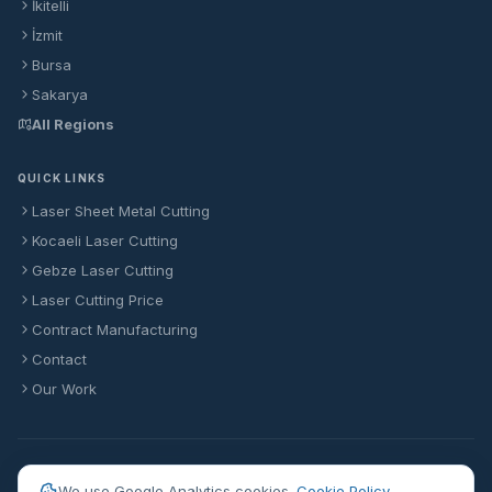
İkitelli
İzmit
Bursa
Sakarya
All Regions
QUICK LINKS
Laser Sheet Metal Cutting
Kocaeli Laser Cutting
Gebze Laser Cutting
Laser Cutting Price
Contract Manufacturing
Contact
Our Work
© 2026 Formlaser Makina Sanayi Ticaret Anonim Şirketi
We use Google Analytics cookies.
Cookie Policy