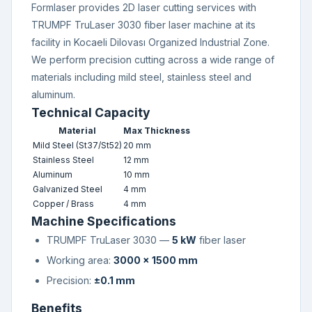
Formlaser provides 2D laser cutting services with
TRUMPF TruLaser 3030 fiber laser machine at its
facility in Kocaeli Dilovası Organized Industrial Zone.
We perform precision cutting across a wide range of
materials including mild steel, stainless steel and
aluminum.
Technical Capacity
Material
Max Thickness
Mild Steel (St37/St52)
20 mm
Stainless Steel
12 mm
Aluminum
10 mm
Galvanized Steel
4 mm
Copper / Brass
4 mm
Machine Specifications
TRUMPF TruLaser 3030 —
5 kW
fiber laser
Working area:
3000 × 1500 mm
Precision:
±0.1 mm
Benefits