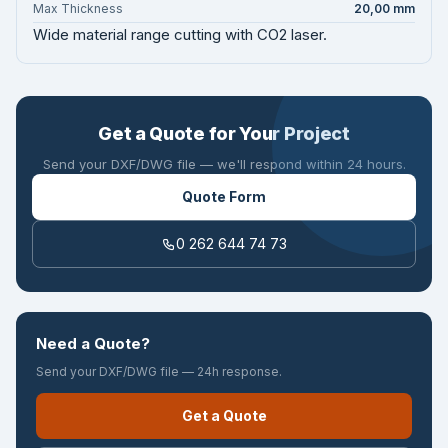
Max Thickness
20,00 mm
Wide material range cutting with CO2 laser.
Get a Quote for Your Project
Send your DXF/DWG file — we'll respond within 24 hours.
Quote Form
0 262 644 74 73
Need a Quote?
Send your DXF/DWG file — 24h response.
Get a Quote