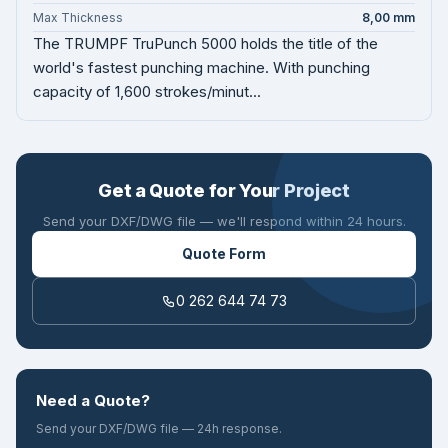
Max Thickness
8,00 mm
The TRUMPF TruPunch 5000 holds the title of the
world's fastest punching machine. With punching
capacity of 1,600 strokes/minut...
Get a Quote for Your Project
Send your DXF/DWG file — we'll respond within 24 hours.
Quote Form
0 262 644 74 73
Need a Quote?
Send your DXF/DWG file — 24h response.