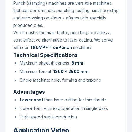
Punch (stamping) machines are versatile machines
that can perform hole punching, cutting, small bending
and embossing on sheet surfaces with specially
produced dies.
When cost is the main factor, punching provides a
cost-effective alternative to laser cutting. We serve
with our
TRUMPF TruePunch
machines.
Technical Specifications
Maximum sheet thickness:
8 mm
Maximum format:
1300 × 2500 mm
Single machine: hole, forming and tapping
Advantages
Lower cost
than laser cutting for thin sheets
Hole + form + thread operation in single pass
High-speed serial production
Application Video