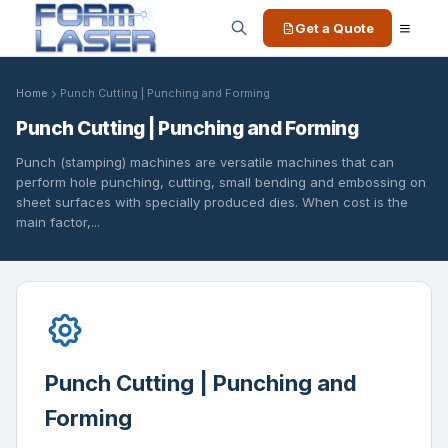
Get a Quote
Home
Punch Cutting | Punching and Forming
Punch Cutting | Punching and Forming
Punch (stamping) machines are versatile machines that can
perform hole punching, cutting, small bending and embossing on
sheet surfaces with specially produced dies. When cost is the
main factor,...
Punch Cutting | Punching and
Forming