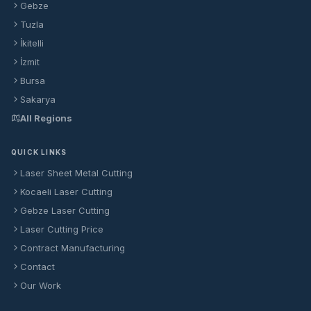
Gebze
Tuzla
İkitelli
İzmit
Bursa
Sakarya
All Regions
QUICK LINKS
Laser Sheet Metal Cutting
Kocaeli Laser Cutting
Gebze Laser Cutting
Laser Cutting Price
Contract Manufacturing
Contact
Our Work