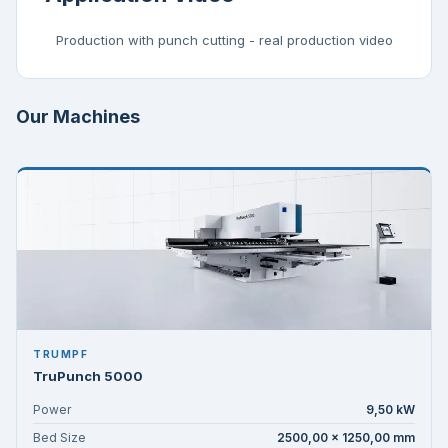
Production with punch cutting - real production video
Our Machines
TRUMPF
TruPunch 5000
Power
9,50 kW
Bed Size
2500,00 × 1250,00 mm