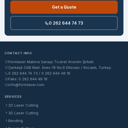
Get a Quote
0 262 644 74 73
CONTACT INFO
Formlaser Makina Sanayi Ticaret Anonim Şirketi
Çerkeşli OSB Mah. İmes-19 No.9 Dilovası / Kocaeli, Turkey
0 262 644 74 73 / 0 262 644 48 18
Faks: 0 262 644 48 18
info@formlaser.com
SERVICES
2D Laser Cutting
3D Laser Cutting
Bending