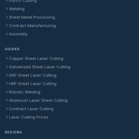
Punch Cutting
Welding
Sheet Metal Processing
Contract Manufacturing
Assembly
GUIDES
Copper Sheet Laser Cutting
Galvanized Sheet Laser Cutting
DKP Sheet Laser Cutting
HRP Sheet Laser Cutting
Robotic Welding
Aluminum Laser Sheet Cutting
Contract Laser Cutting
Laser Cutting Prices
REGIONS